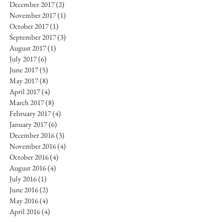
December 2017
(2)
2 posts
November 2017
(1)
1 post
October 2017
(1)
1 post
September 2017
(3)
3 posts
August 2017
(1)
1 post
July 2017
(6)
6 posts
June 2017
(5)
5 posts
May 2017
(8)
8 posts
April 2017
(4)
4 posts
March 2017
(8)
8 posts
February 2017
(4)
4 posts
January 2017
(6)
6 posts
December 2016
(3)
3 posts
November 2016
(4)
4 posts
October 2016
(4)
4 posts
August 2016
(4)
4 posts
July 2016
(1)
1 post
June 2016
(2)
2 posts
May 2016
(4)
4 posts
April 2016
(4)
4 posts