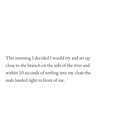
This morning I decided I would try and set up 
close to the branch on the side of the river and 
within 10 seconds of settling into my chair the 
male landed right in front of me.