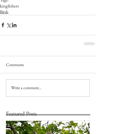
kingfishers
Birds
Comments
Write a comment...
Featured Posts