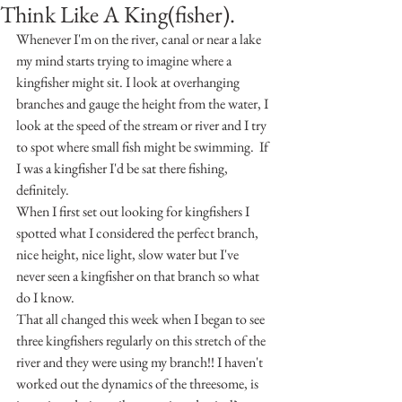
Think Like A King(fisher).
Whenever I'm on the river, canal or near a lake 
my mind starts trying to imagine where a 
kingfisher might sit. I look at overhanging 
branches and gauge the height from the water, I 
look at the speed of the stream or river and I try 
to spot where small fish might be swimming.  If 
I was a kingfisher I'd be sat there fishing, 
definitely.
When I first set out looking for kingfishers I 
spotted what I considered the perfect branch, 
nice height, nice light, slow water but I've 
never seen a kingfisher on that branch so what 
do I know.
That all changed this week when I began to see 
three kingfishers regularly on this stretch of the 
river and they were using my branch!! I haven't 
worked out the dynamics of the threesome, is 