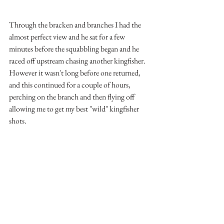
Through the bracken and branches I had the 
almost perfect view and he sat for a few 
minutes before the squabbling began and he 
raced off upstream chasing another kingfisher. 
However it wasn't long before one returned, 
and this continued for a couple of hours, 
perching on the branch and then flying off 
allowing me to get my best "wild" kingfisher 
shots.