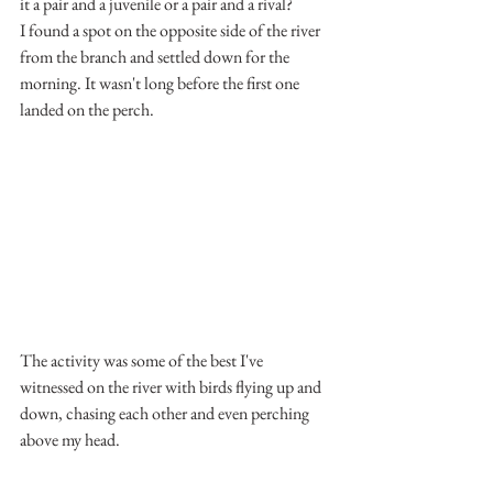
it a pair and a juvenile or a pair and a rival?
I found a spot on the opposite side of the river 
from the branch and settled down for the 
morning. It wasn't long before the first one 
landed on the perch.
The activity was some of the best I've 
witnessed on the river with birds flying up and 
down, chasing each other and even perching 
above my head.