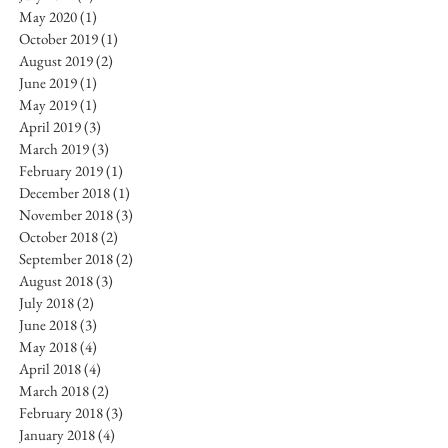
May 2020
(1)
1 post
October 2019
(1)
1 post
August 2019
(2)
2 posts
June 2019
(1)
1 post
May 2019
(1)
1 post
April 2019
(3)
3 posts
March 2019
(3)
3 posts
February 2019
(1)
1 post
December 2018
(1)
1 post
November 2018
(3)
3 posts
October 2018
(2)
2 posts
September 2018
(2)
2 posts
August 2018
(3)
3 posts
July 2018
(2)
2 posts
June 2018
(3)
3 posts
May 2018
(4)
4 posts
April 2018
(4)
4 posts
March 2018
(2)
2 posts
February 2018
(3)
3 posts
January 2018
(4)
4 posts