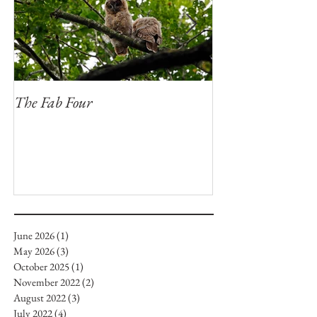
The Fab Four
Badger, Badger, 
June 2026
(1)
1 post
May 2026
(3)
3 posts
October 2025
(1)
1 post
November 2022
(2)
2 posts
August 2022
(3)
3 posts
July 2022
(4)
4 posts