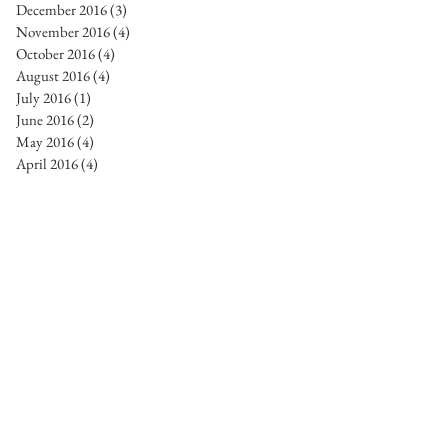
December 2016
(3)
3 posts
November 2016
(4)
4 posts
October 2016
(4)
4 posts
August 2016
(4)
4 posts
July 2016
(1)
1 post
June 2016
(2)
2 posts
May 2016
(4)
4 posts
April 2016
(4)
4 posts