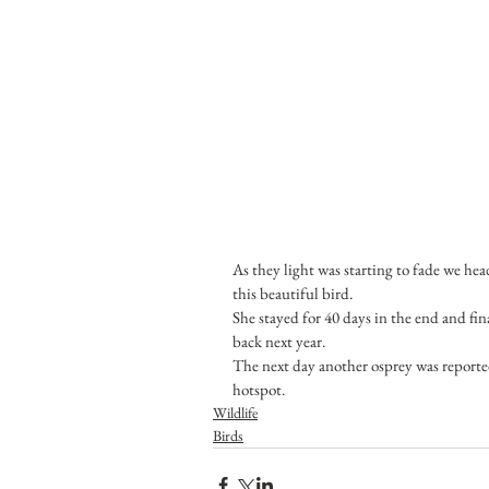
As they light was starting to fade we hea
this beautiful bird.
She stayed for 40 days in the end and fin
back next year. 
The next day another osprey was reported
hotspot.
Wildlife
Birds