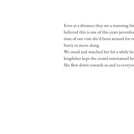
Even at a distance they are a stunning bir
believed this is one of this years juveni
time of our visit she'd been around for o
hurry to move along.
We stood and watched her for a while bef
kingfisher kept the crowd entertained bef
She flew down towards us and to everyone