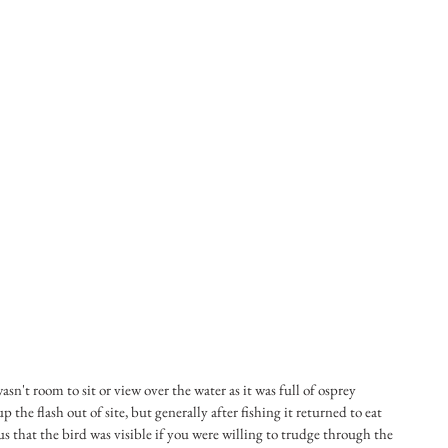
sn't room to sit or view over the water as it was full of osprey 
the flash out of site, but generally after fishing it returned to eat 
us that the bird was visible if you were willing to trudge through the 