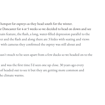
hotspot for ospreys as they head south for the winter.
 Doncaster for 4 or 5 weeks so we decided to head on down and see 
main feature, the flash, a long, water-filled depression parallel to the 
er and the flash and along there are 3 hides with seating and views 
e with cameras they confirmed the osprey was still about and 
wasn't much to be seen apart from a few ducks so we headed on to the 
and was the first time I'd seen one up close. 30 years ago every 
of headed out to see it but they are getting more common and 
the climate warms.