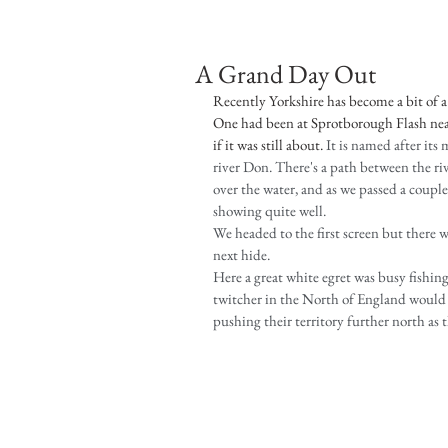
A Grand Day Out
Recently Yorkshire has become a bit of a 
One had been at Sprotborough Flash near
if it was still about. 
It is named after its 
river Don. There's a path between the riv
over the water, and as we passed a coupl
showing quite well.
We headed to the first screen but there 
next hide.
Here a great white egret was busy fishing 
twitcher in the North of England would 
pushing their territory further north as 