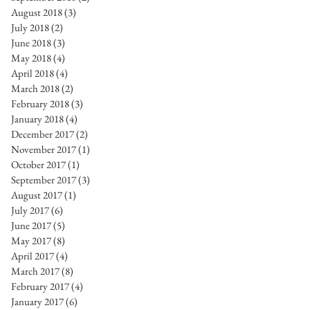
August 2018
(3)
3 posts
July 2018
(2)
2 posts
June 2018
(3)
3 posts
May 2018
(4)
4 posts
April 2018
(4)
4 posts
March 2018
(2)
2 posts
February 2018
(3)
3 posts
January 2018
(4)
4 posts
December 2017
(2)
2 posts
November 2017
(1)
1 post
October 2017
(1)
1 post
September 2017
(3)
3 posts
August 2017
(1)
1 post
July 2017
(6)
6 posts
June 2017
(5)
5 posts
May 2017
(8)
8 posts
April 2017
(4)
4 posts
March 2017
(8)
8 posts
February 2017
(4)
4 posts
January 2017
(6)
6 posts