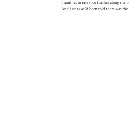
brambles in one spot further along the p
And just as we'd been told there was the o