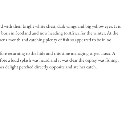
d with their bright white chest, dark wings and big yellow eyes. It is 
les born in Scotland and now heading to Africa for the winter. At the 
ver a month and catching plenty of fish so appeared to be in no 
ore returning to the hide and this time managing to get a seat. A 
ore a loud splash was heard and it was clear the osprey was fishing. 
s delight perched directly opposite and ate her catch.