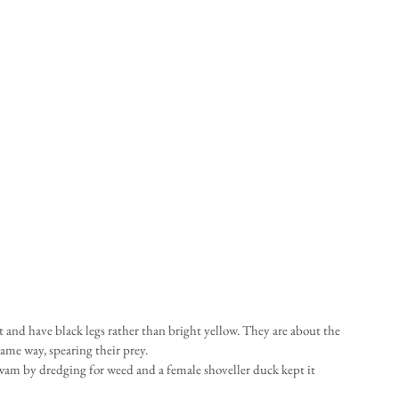
t and have black legs rather than bright yellow. They are about the 
same way, spearing their prey.
wam by dredging for weed and a female shoveller duck kept it 