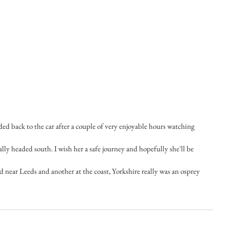
ded back to the car after a couple of very enjoyable hours watching 
ally headed south. I wish her a safe journey and hopefully she'll be 
 near Leeds and another at the coast, Yorkshire really was an osprey 