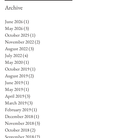
Archive
June 2026
(1)
1 post
May 2026
(3)
3 posts
October 2025
(1)
1 post
November 2022
(2)
2 posts
August 2022
(3)
3 posts
July 2022
(4)
4 posts
May 2020
(1)
1 post
October 2019
(1)
1 post
August 2019
(2)
2 posts
June 2019
(1)
1 post
May 2019
(1)
1 post
April 2019
(3)
3 posts
March 2019
(3)
3 posts
February 2019
(1)
1 post
December 2018
(1)
1 post
November 2018
(3)
3 posts
October 2018
(2)
2 posts
September 2018
(2)
2 posts