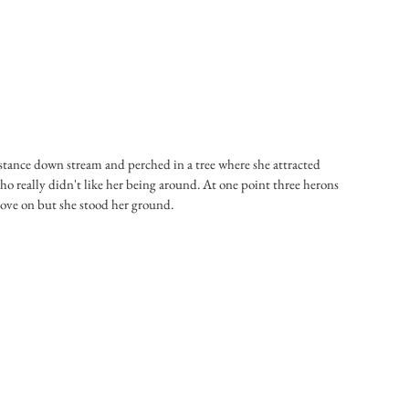
istance down stream and perched in a tree where she attracted 
ho really didn't like her being around. At one point three herons 
move on but she stood her ground.