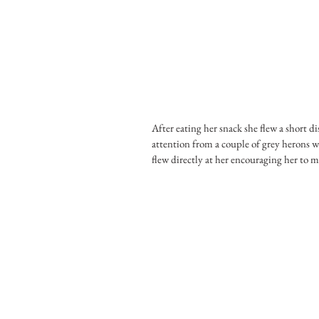
After eating her snack she flew a short d
attention from a couple of grey herons w
flew directly at her encouraging her to 