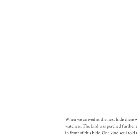
When we arrived at the next hide there wa
watchers. The bird was perched further up 
in front of this hide. One kind soul told 