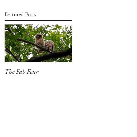
Featured Posts
The Fab Four
Badger, Badger, Badger
Part 2