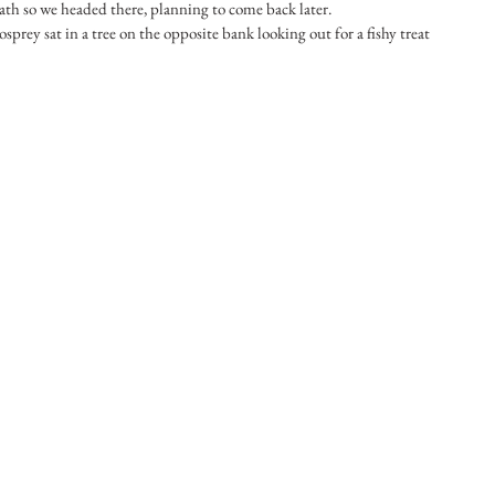
ath so we headed there, planning to come back later.
sprey sat in a tree on the opposite bank looking out for a fishy treat