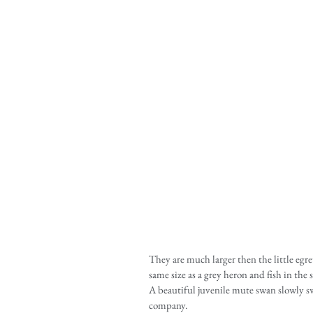
They are much larger then the little egre
same size as a grey heron and fish in the 
A beautiful juvenile mute swan slowly s
company.