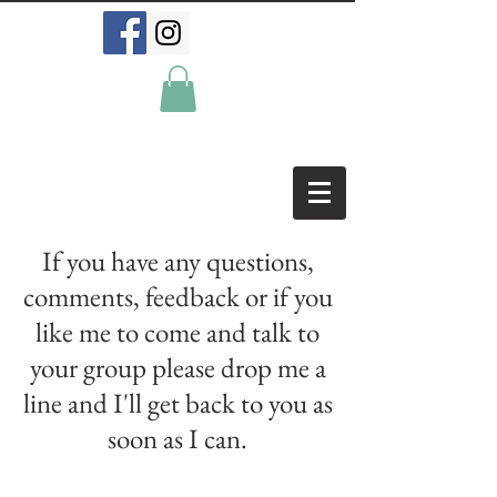
If you have any questions,
comments, feedback or if you
like me to come and talk to
your group please drop me a
line and I'll get back to you as
soon as I can.