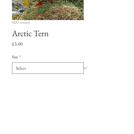
SKU: terneel
Arctic Tern
Price
£3.00
Size
*
Quantity
*
Add to Cart
Artic Tern with sand eel