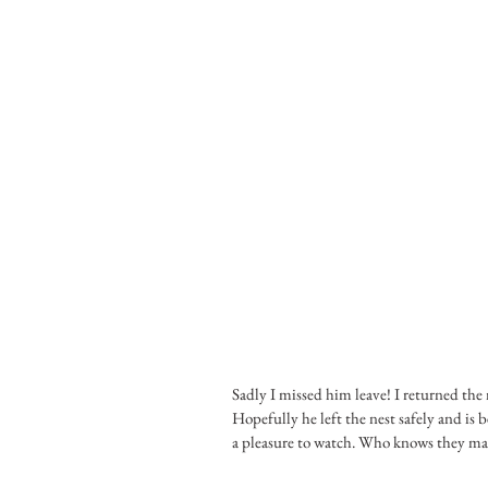
Sadly I missed him leave! I returned the n
Hopefully he left the nest safely and is b
a pleasure to watch. Who knows they may 