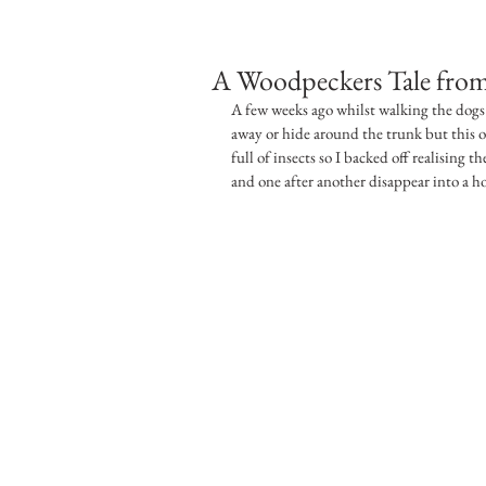
A Woodpeckers Tale from
A few weeks ago whilst walking the dogs 
away or hide around the trunk but this o
full of insects so I backed off realising th
and one after another disappear into a h