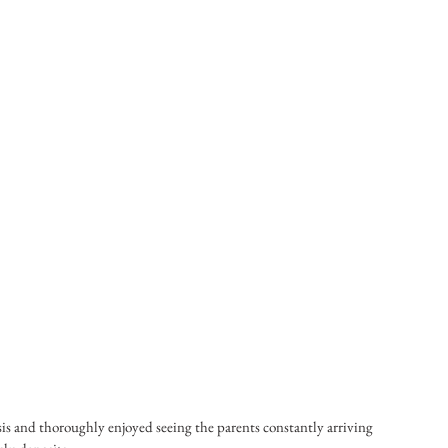
sis and thoroughly enjoyed seeing the parents constantly arriving 