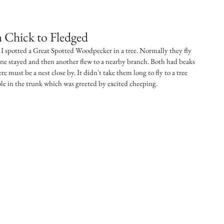
 Chick to Fledged
I spotted a Great Spotted Woodpecker in a tree. Normally they fly 
ne stayed and then another flew to a nearby branch. Both had beaks 
ere must be a nest close by. It didn't take them long to fly to a tree 
ole in the trunk which was greeted by excited cheeping. 