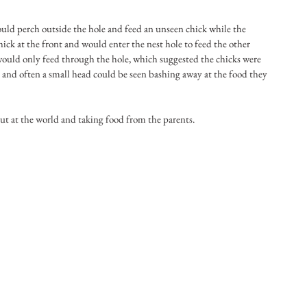
uld perch outside the hole and feed an unseen chick while the 
ck at the front and would enter the nest hole to feed the other 
 would only feed through the hole, which suggested the chicks were 
t and often a small head could be seen bashing away at the food they 
out at the world and taking food from the parents.