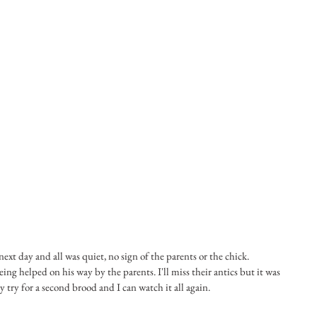
ext day and all was quiet, no sign of the parents or the chick. 
eing helped on his way by the parents. I'll miss their antics but it was 
try for a second brood and I can watch it all again.