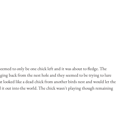
eemed to only be one chick left and it was about to fledge. The 
ing back from the nest hole and they seemed to be trying to lure 
t looked like a dead chick from another birds nest and would let the 
l it out into the world. The chick wasn't playing though remaining 