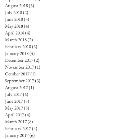
August 2018
(3)
3 posts
July 2018
(2)
2 posts
June 2018
(3)
3 posts
May 2018
(4)
4 posts
April 2018
(4)
4 posts
March 2018
(2)
2 posts
February 2018
(3)
3 posts
January 2018
(4)
4 posts
December 2017
(2)
2 posts
November 2017
(1)
1 post
October 2017
(1)
1 post
September 2017
(3)
3 posts
August 2017
(1)
1 post
July 2017
(6)
6 posts
June 2017
(5)
5 posts
May 2017
(8)
8 posts
April 2017
(4)
4 posts
March 2017
(8)
8 posts
February 2017
(4)
4 posts
January 2017
(6)
6 posts