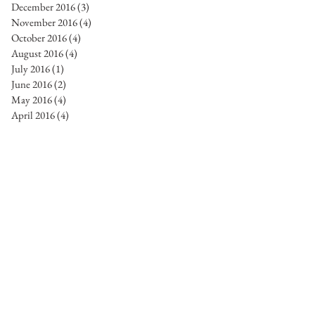
December 2016
(3)
3 posts
November 2016
(4)
4 posts
October 2016
(4)
4 posts
August 2016
(4)
4 posts
July 2016
(1)
1 post
June 2016
(2)
2 posts
May 2016
(4)
4 posts
April 2016
(4)
4 posts