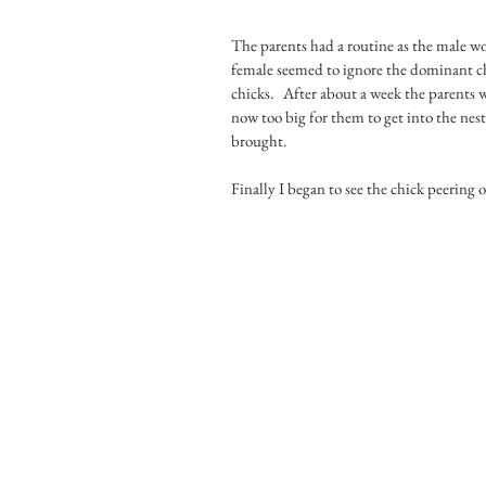
The parents had a routine as the male wo
female seemed to ignore the dominant chi
chicks.   After about a week the parents
now too big for them to get into the nes
brought.
Finally I began to see the chick peering 