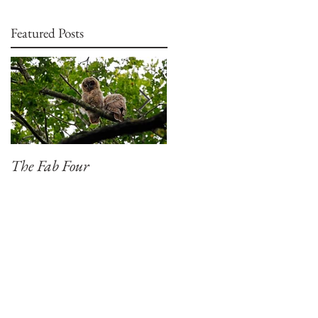
Featured Posts
The Fab Four
Badger, Badger, Badger
Part 2