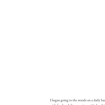
I began going to the woods on a daily ba