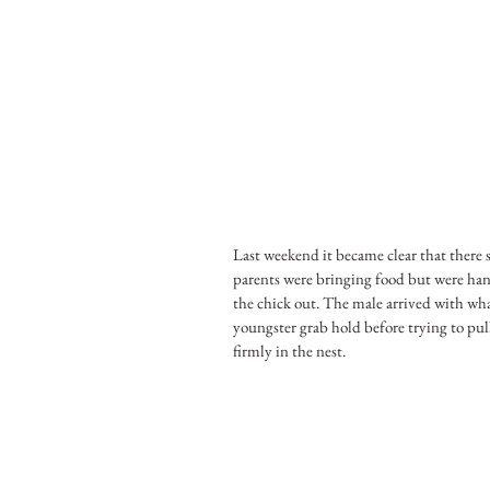
Last weekend it became clear that there s
parents were bringing food but were hang
the chick out. The male arrived with wha
youngster grab hold before trying to pul
firmly in the nest.