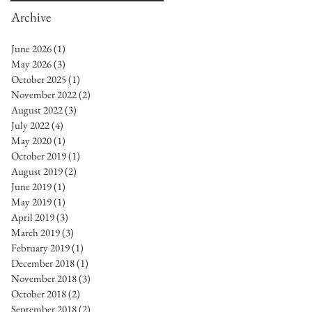
Archive
June 2026
(1)
1 post
May 2026
(3)
3 posts
October 2025
(1)
1 post
November 2022
(2)
2 posts
August 2022
(3)
3 posts
July 2022
(4)
4 posts
May 2020
(1)
1 post
October 2019
(1)
1 post
August 2019
(2)
2 posts
June 2019
(1)
1 post
May 2019
(1)
1 post
April 2019
(3)
3 posts
March 2019
(3)
3 posts
February 2019
(1)
1 post
December 2018
(1)
1 post
November 2018
(3)
3 posts
October 2018
(2)
2 posts
September 2018
(2)
2 posts