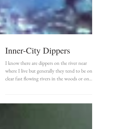
Inner-City Dippers
I know there are dippers on the river near
where I live but generally they tend to be on
clear fast flowing rivers in the woods or on
the...