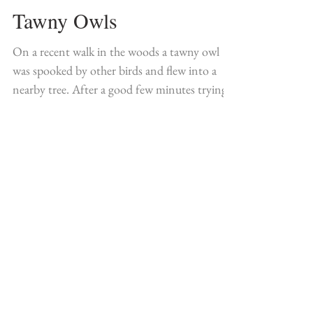
Tawny Owls
On a recent walk in the woods a tawny owl
was spooked by other birds and flew into a
nearby tree. After a good few minutes trying
to...
Featured Posts