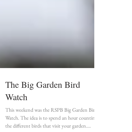
The Big Garden Bird
Watch
This weekend was the RSPB Big Garden Bird
Watch. The idea is to spend an hour counting