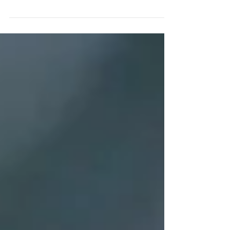
the different birds that visit your garden.
This...