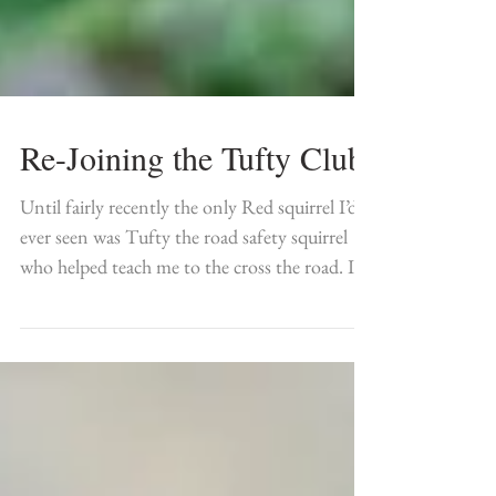
Re-Joining the Tufty Club
Until fairly recently the only Red squirrel I’d
ever seen was Tufty the road safety squirrel
who helped teach me to the cross the road. I...