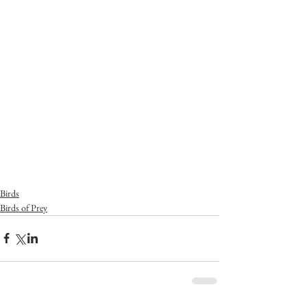
Birds
Birds of Prey