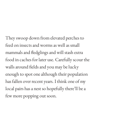
They swoop down from elevated perches to 
feed on insects and worms as well as small 
mammals and fledglings and will stash extra 
food in caches for later use. Carefully scour the 
walls around fields and you may be lucky 
enough to spot one although their population 
has fallen over recent years. I think one of my 
local pairs has a nest so hopefully there’ll be a 
few more popping out soon.