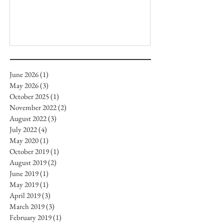
June 2026
(1)
1 post
May 2026
(3)
3 posts
October 2025
(1)
1 post
November 2022
(2)
2 posts
August 2022
(3)
3 posts
July 2022
(4)
4 posts
May 2020
(1)
1 post
October 2019
(1)
1 post
August 2019
(2)
2 posts
June 2019
(1)
1 post
May 2019
(1)
1 post
April 2019
(3)
3 posts
March 2019
(3)
3 posts
February 2019
(1)
1 post