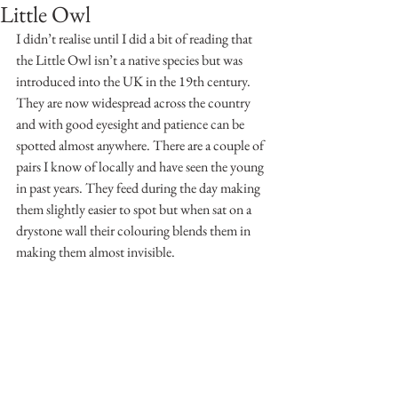
Little Owl
I didn’t realise until I did a bit of reading that 
the Little Owl isn’t a native species but was 
introduced into the UK in the 19th century. 
They are now widespread across the country 
and with good eyesight and patience can be 
spotted almost anywhere. There are a couple of 
pairs I know of locally and have seen the young 
in past years. They feed during the day making 
them slightly easier to spot but when sat on a 
drystone wall their colouring blends them in 
making them almost invisible.