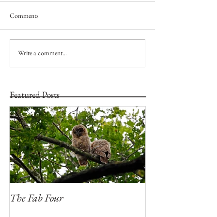
Comments
Write a comment...
Featured Posts
The Fab Four
Badger, Badger, 