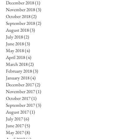
December 2018
(1)
1 post
November 2018
(3)
3 posts
October 2018
(2)
2 posts
September 2018
(2)
2 posts
August 2018
(3)
3 posts
July 2018
(2)
2 posts
June 2018
(3)
3 posts
May 2018
(4)
4 posts
April 2018
(4)
4 posts
March 2018
(2)
2 posts
February 2018
(3)
3 posts
January 2018
(4)
4 posts
December 2017
(2)
2 posts
November 2017
(1)
1 post
October 2017
(1)
1 post
September 2017
(3)
3 posts
August 2017
(1)
1 post
July 2017
(6)
6 posts
June 2017
(5)
5 posts
May 2017
(8)
8 posts