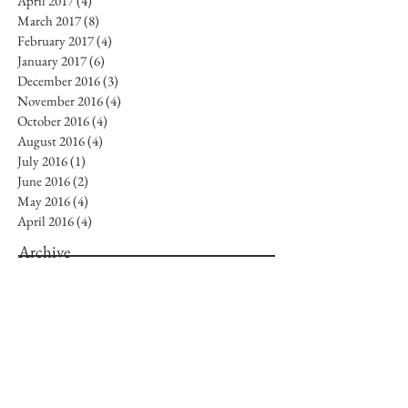
April 2017
(4)
4 posts
March 2017
(8)
8 posts
February 2017
(4)
4 posts
January 2017
(6)
6 posts
December 2016
(3)
3 posts
November 2016
(4)
4 posts
October 2016
(4)
4 posts
August 2016
(4)
4 posts
July 2016
(1)
1 post
June 2016
(2)
2 posts
May 2016
(4)
4 posts
April 2016
(4)
4 posts
Archive