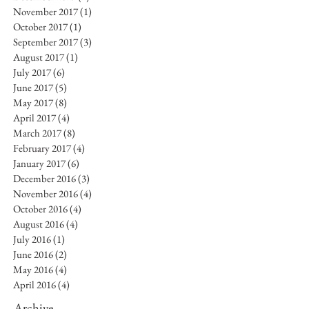
November 2017
(1)
1 post
October 2017
(1)
1 post
September 2017
(3)
3 posts
August 2017
(1)
1 post
July 2017
(6)
6 posts
June 2017
(5)
5 posts
May 2017
(8)
8 posts
April 2017
(4)
4 posts
March 2017
(8)
8 posts
February 2017
(4)
4 posts
January 2017
(6)
6 posts
December 2016
(3)
3 posts
November 2016
(4)
4 posts
October 2016
(4)
4 posts
August 2016
(4)
4 posts
July 2016
(1)
1 post
June 2016
(2)
2 posts
May 2016
(4)
4 posts
April 2016
(4)
4 posts
Archive