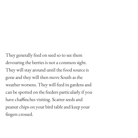
They generally feed on seed so to see them 
devouring the berries is not a common sight. 
They will stay around until the food source is 
gone and they will then move South as the 
weather worsens. They will feed in gardens and 
can be spotted on the feeders particularly if you 
have chaffinches visiting. Scatter seeds and 
peanut chips on your bird table and keep your 
fingers crossed.