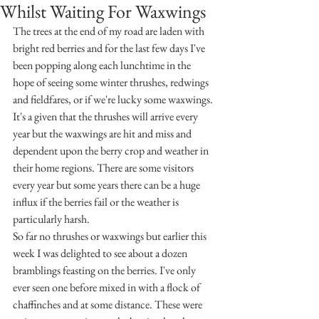
Whilst Waiting For Waxwings
The trees at the end of my road are laden with 
bright red berries and for the last few days I've 
been popping along each lunchtime in the 
hope of seeing some winter thrushes, redwings 
and fieldfares, or if we're lucky some waxwings. 
It's a given that the thrushes will arrive every 
year but the waxwings are hit and miss and 
dependent upon the berry crop and weather in 
their home regions. There are some visitors 
every year but some years there can be a huge 
influx if the berries fail or the weather is 
particularly harsh. 
So far no thrushes or waxwings but earlier this 
week I was delighted to see about a dozen 
bramblings feasting on the berries. I've only 
ever seen one before mixed in with a flock of 
chaffinches and at some distance. These were 