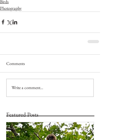
Birds
Photography
Comments
Write a comment...
Featured Posts