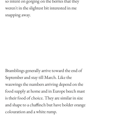
so intent on gorging on the berries that they 
weren't in the slightest bit interested in me 
snapping away.
Bramblings generally arrive toward the end of 
September and stay till March. Like the 
waxwings the numbers arriving depend on the 
food supply at home and in Europe beech mast 
is their food of choice. They are similar in size 
and shape to a chaffinch but have bolder orange 
colouration and a white rump.