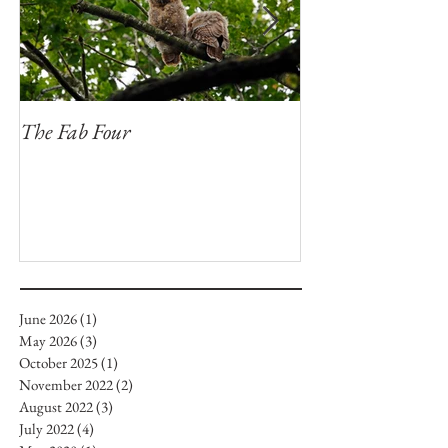
The Fab Four
Badger, Badger, 
June 2026
(1)
1 post
May 2026
(3)
3 posts
October 2025
(1)
1 post
November 2022
(2)
2 posts
August 2022
(3)
3 posts
July 2022
(4)
4 posts