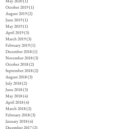
May 2020
(1)
1 post
October 2019
(1)
1 post
August 2019
(2)
2 posts
June 2019
(1)
1 post
May 2019
(1)
1 post
April 2019
(3)
3 posts
March 2019
(3)
3 posts
February 2019
(1)
1 post
December 2018
(1)
1 post
November 2018
(3)
3 posts
October 2018
(2)
2 posts
September 2018
(2)
2 posts
August 2018
(3)
3 posts
July 2018
(2)
2 posts
June 2018
(3)
3 posts
May 2018
(4)
4 posts
April 2018
(4)
4 posts
March 2018
(2)
2 posts
February 2018
(3)
3 posts
January 2018
(4)
4 posts
December 2017
(2)
2 posts