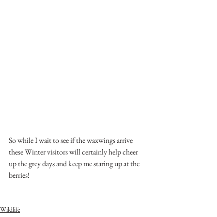
So while I wait to see if the waxwings arrive 
these Winter visitors will certainly help cheer 
up the grey days and keep me staring up at the 
berries!
Wildlife