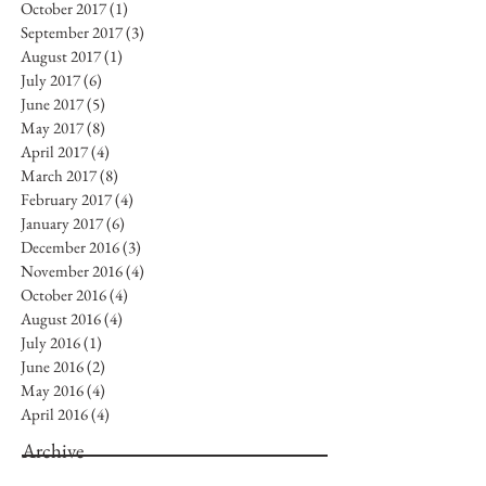
October 2017
(1)
1 post
September 2017
(3)
3 posts
August 2017
(1)
1 post
July 2017
(6)
6 posts
June 2017
(5)
5 posts
May 2017
(8)
8 posts
April 2017
(4)
4 posts
March 2017
(8)
8 posts
February 2017
(4)
4 posts
January 2017
(6)
6 posts
December 2016
(3)
3 posts
November 2016
(4)
4 posts
October 2016
(4)
4 posts
August 2016
(4)
4 posts
July 2016
(1)
1 post
June 2016
(2)
2 posts
May 2016
(4)
4 posts
April 2016
(4)
4 posts
Archive