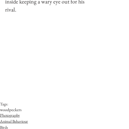
inside keeping a wary eye out for his 
rival.
Tags:
woodpeckers
Photography
Animal Behaviour
Birds