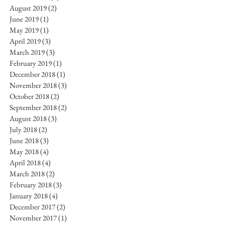
August 2019
(2)
2 posts
June 2019
(1)
1 post
May 2019
(1)
1 post
April 2019
(3)
3 posts
March 2019
(3)
3 posts
February 2019
(1)
1 post
December 2018
(1)
1 post
November 2018
(3)
3 posts
October 2018
(2)
2 posts
September 2018
(2)
2 posts
August 2018
(3)
3 posts
July 2018
(2)
2 posts
June 2018
(3)
3 posts
May 2018
(4)
4 posts
April 2018
(4)
4 posts
March 2018
(2)
2 posts
February 2018
(3)
3 posts
January 2018
(4)
4 posts
December 2017
(2)
2 posts
November 2017
(1)
1 post