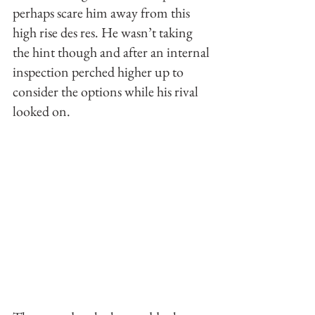
perhaps scare him away from this  
high rise des res. He wasn’t taking 
the hint though and after an internal 
inspection perched higher up to 
consider the options while his rival 
looked on. 