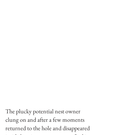
The plucky potential nest owner 
clung on and after a few moments 
returned to the hole and disappeared 