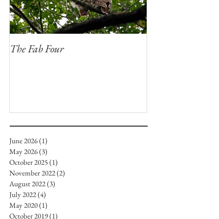
The Fab Four
Badger, Badger, 
June 2026
(1)
1 post
May 2026
(3)
3 posts
October 2025
(1)
1 post
November 2022
(2)
2 posts
August 2022
(3)
3 posts
July 2022
(4)
4 posts
May 2020
(1)
1 post
October 2019
(1)
1 post