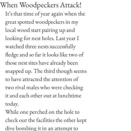
When Woodpeckers Attack!
It’s that time of year again when the 
great spotted woodpeckers in my 
local wood start pairing up and 
looking for nest holes. Last year I 
watched three nests successfully 
fledge and so far it looks like two of 
those nest sites have already been 
snapped up. The third though seems 
to have attracted the attention of 
two rival males who were checking 
it and each other out at lunchtime 
today.
While one perched on the hole to 
check out the facilities the other kept 
dive bombing it in an attempt to 