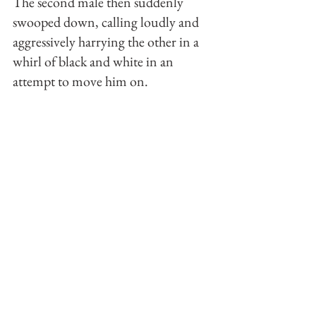
The second male then suddenly 
swooped down, calling loudly and 
aggressively harrying the other in a 
whirl of black and white in an 
attempt to move him on.