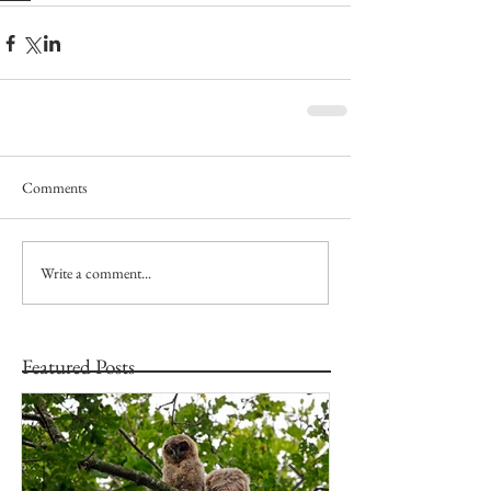
Comments
Write a comment...
Featured Posts