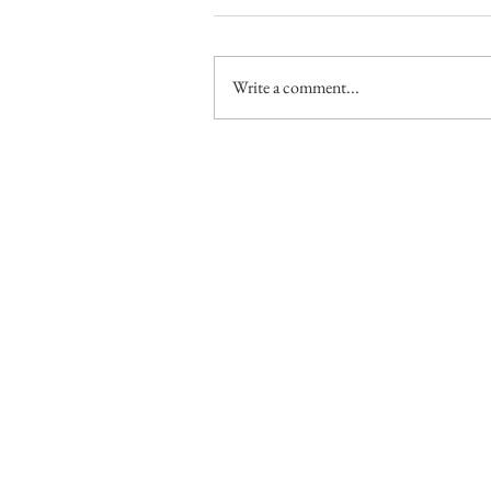
Write a comment...