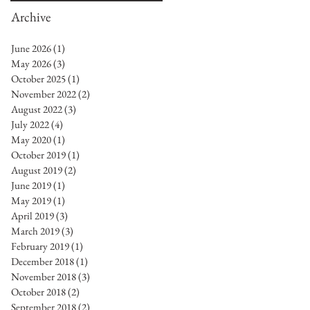
Archive
June 2026
(1)
1 post
May 2026
(3)
3 posts
October 2025
(1)
1 post
November 2022
(2)
2 posts
August 2022
(3)
3 posts
July 2022
(4)
4 posts
May 2020
(1)
1 post
October 2019
(1)
1 post
August 2019
(2)
2 posts
June 2019
(1)
1 post
May 2019
(1)
1 post
April 2019
(3)
3 posts
March 2019
(3)
3 posts
February 2019
(1)
1 post
December 2018
(1)
1 post
November 2018
(3)
3 posts
October 2018
(2)
2 posts
September 2018
(2)
2 posts