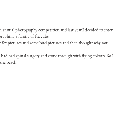
 annual photography competition and last year I decided to enter 
raphing a family of fox cubs.
e fox pictures and some bird pictures and then thought why not 
had had spinal surgery and come through with flying colours. So I 
the beach.