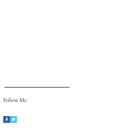
Follow Me