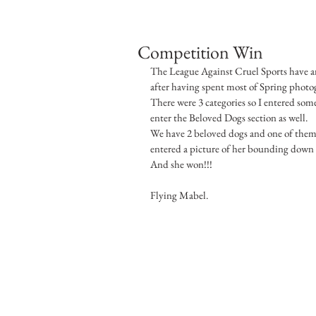
Competition Win
The League Against Cruel Sports have an
after having spent most of Spring photog
There were 3 categories so I entered som
enter the Beloved Dogs section as well.
We have 2 beloved dogs and one of them 
entered a picture of her bounding down 
And she won!!!
Flying Mabel.