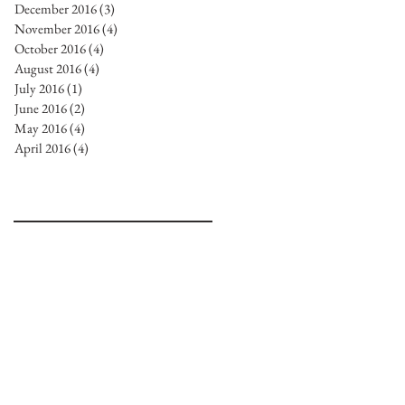
December 2016
(3)
3 posts
November 2016
(4)
4 posts
October 2016
(4)
4 posts
August 2016
(4)
4 posts
July 2016
(1)
1 post
June 2016
(2)
2 posts
May 2016
(4)
4 posts
April 2016
(4)
4 posts