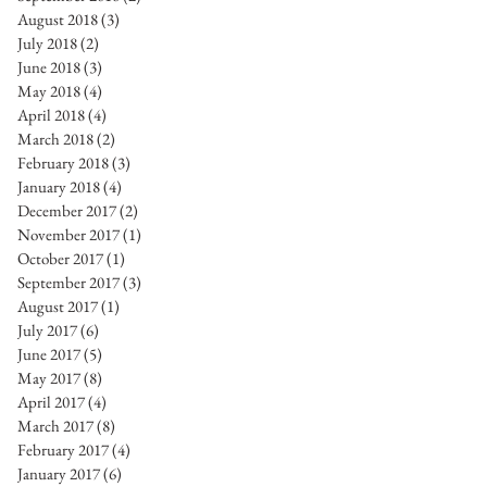
August 2018
(3)
3 posts
July 2018
(2)
2 posts
June 2018
(3)
3 posts
May 2018
(4)
4 posts
April 2018
(4)
4 posts
March 2018
(2)
2 posts
February 2018
(3)
3 posts
January 2018
(4)
4 posts
December 2017
(2)
2 posts
November 2017
(1)
1 post
October 2017
(1)
1 post
September 2017
(3)
3 posts
August 2017
(1)
1 post
July 2017
(6)
6 posts
June 2017
(5)
5 posts
May 2017
(8)
8 posts
April 2017
(4)
4 posts
March 2017
(8)
8 posts
February 2017
(4)
4 posts
January 2017
(6)
6 posts