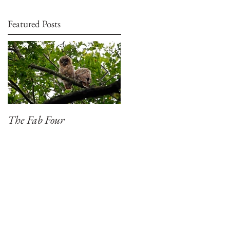
Featured Posts
The Fab Four
Badger, Badger, Badger
Part 2