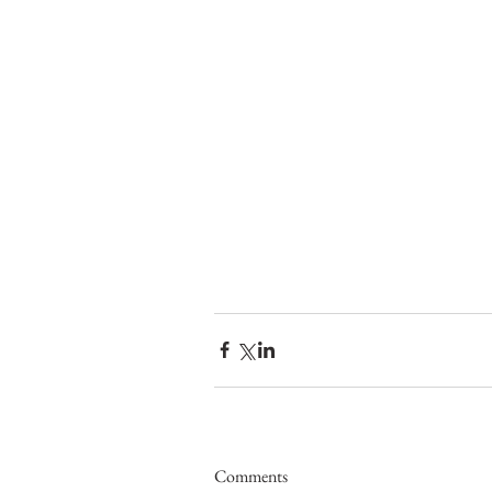
Comments