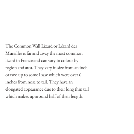
The Common Wall Lizard or Lézard des 
Murailles is far and away the most common 
lizard in France and can vary in colour by 
region and area. They vary in size from an inch 
or two up to some I saw which were over 6 
inches from nose to tail. They have an 
elongated appearance due to their long thin tail 
which makes up around half of their length.