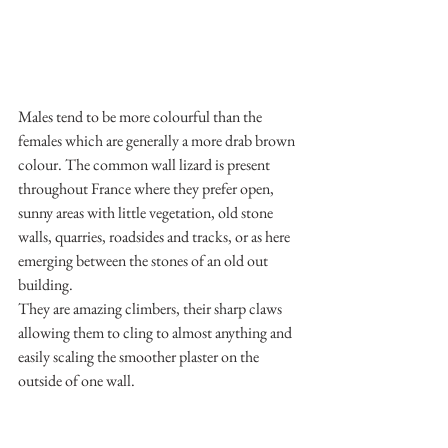
Males tend to be more colourful than the 
females which are generally a more drab brown 
colour. The common wall lizard is present 
throughout France where they prefer open, 
sunny areas with little vegetation, old stone 
walls, quarries, roadsides and tracks, or as here 
emerging between the stones of an old out 
building.
They are amazing climbers, their sharp claws 
allowing them to cling to almost anything and 
easily scaling the smoother plaster on the 
outside of one wall.