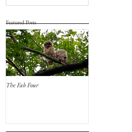
Featured Posts
The Fab Four
Badger, Badger, 