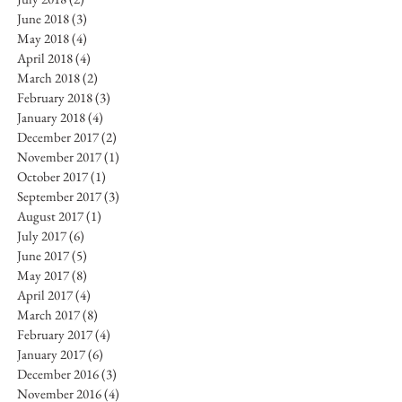
June 2018
(3)
3 posts
May 2018
(4)
4 posts
April 2018
(4)
4 posts
March 2018
(2)
2 posts
February 2018
(3)
3 posts
January 2018
(4)
4 posts
December 2017
(2)
2 posts
November 2017
(1)
1 post
October 2017
(1)
1 post
September 2017
(3)
3 posts
August 2017
(1)
1 post
July 2017
(6)
6 posts
June 2017
(5)
5 posts
May 2017
(8)
8 posts
April 2017
(4)
4 posts
March 2017
(8)
8 posts
February 2017
(4)
4 posts
January 2017
(6)
6 posts
December 2016
(3)
3 posts
November 2016
(4)
4 posts