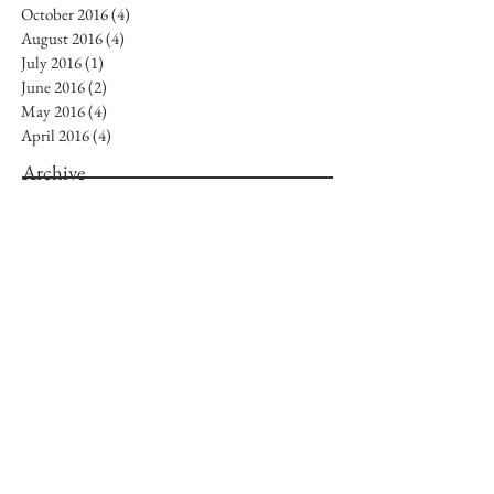
October 2016
(4)
4 posts
August 2016
(4)
4 posts
July 2016
(1)
1 post
June 2016
(2)
2 posts
May 2016
(4)
4 posts
April 2016
(4)
4 posts
Archive