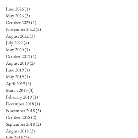
June 2026
(1)
1 post
May 2026
(3)
3 posts
October 2025
(1)
1 post
November 2022
(2)
2 posts
August 2022
(3)
3 posts
July 2022
(4)
4 posts
May 2020
(1)
1 post
October 2019
(1)
1 post
August 2019
(2)
2 posts
June 2019
(1)
1 post
May 2019
(1)
1 post
April 2019
(3)
3 posts
March 2019
(3)
3 posts
February 2019
(1)
1 post
December 2018
(1)
1 post
November 2018
(3)
3 posts
October 2018
(2)
2 posts
September 2018
(2)
2 posts
August 2018
(3)
3 posts
July 2018
(2)
2 posts