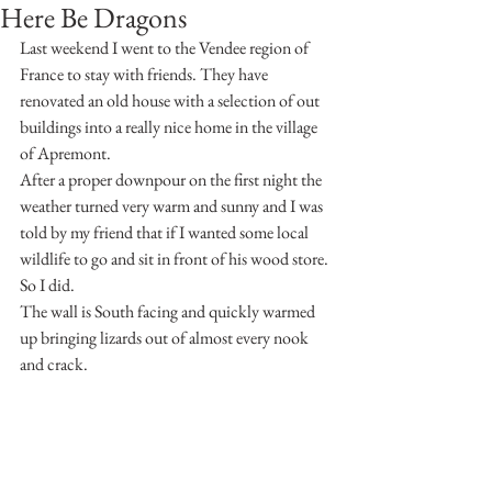
Here Be Dragons
Last weekend I went to the Vendee region of 
France to stay with friends. They have 
renovated an old house with a selection of out 
buildings into a really nice home in the village 
of Apremont.
After a proper downpour on the first night the 
weather turned very warm and sunny and I was 
told by my friend that if I wanted some local 
wildlife to go and sit in front of his wood store.
So I did.
The wall is South facing and quickly warmed 
up bringing lizards out of almost every nook 
and crack.