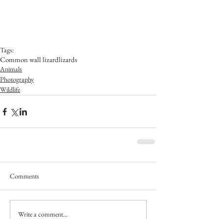
Tags:
Common wall lizard
lizards
Animals
Photography
Wildlife
Comments
Write a comment...