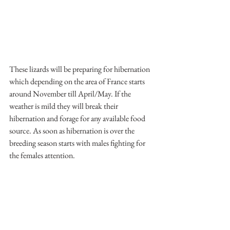
These lizards will be preparing for hibernation 
which depending on the area of France starts 
around November till April/May. If the 
weather is mild they will break their 
hibernation and forage for any available food 
source. As soon as hibernation is over the 
breeding season starts with males fighting for 
the females attention.