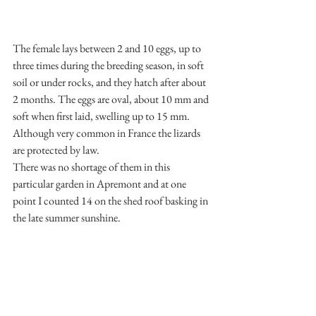
The female lays between 2 and 10 eggs, up to 
three times during the breeding season, in soft 
soil or under rocks, and they hatch after about 
2 months. The eggs are oval, about 10 mm and 
soft when first laid, swelling up to 15 mm. 
Although very common in France the lizards 
are protected by law.
There was no shortage of them in this 
particular garden in Apremont and at one 
point I counted 14 on the shed roof basking in 
the late summer sunshine. 