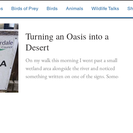
es
Birds of Prey
Birds
Animals
Wildlife Talks
Sh
Turning an Oasis into a
Desert
On my walk this morning I went past a small
wetland area alongside the river and noticed
something written on one of the signs. Someone
had written VANDALISM Now a desert No
habitat for birds or animals No Conservation
And I had to agree. This was once a small haven
for wildlife and I'd written a previous blog about
spotting a kingfisher on the pond.
https://www.wildlifepirate.co.uk/single-
post/2019/03/11/a-new-king-on-the-block