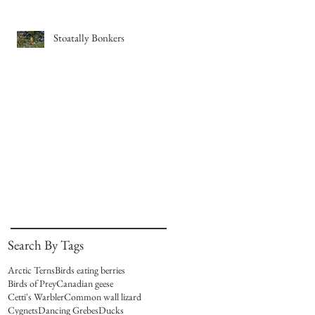
Stoatally Bonkers
Search By Tags
Arctic Terns
Birds eating berries
Birds of Prey
Canadian geese
Cetti's Warbler
Common wall lizard
Cygnets
Dancing Grebes
Ducks