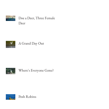
Doe a Deer, Three Female
Deer
A Grand Day Out
Where's Everyone Gone?
Posh Robins