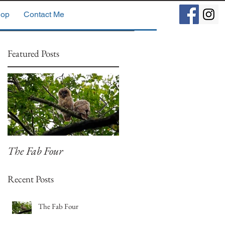
op
Contact Me
Featured Posts
The Fab Four
Badger, Badger, Badger
Part 2
Recent Posts
The Fab Four