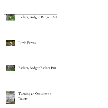
Badger, Badger, Badger Part 2
Little Egrets
Badger, Badger,Badger Part 1
Turning an Oasis into a
Desert