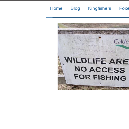
Home
Blog
Kingfishers
Fox