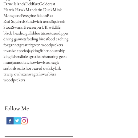
Farne Islands
Fieldfare
Goldcrest
Harris Hawk
Mandarin Duck
Mink
Mongoose
Peregrine falcon
Rat
Red Squirrels
Sandwich terns
Squirrels
Stoat
Swans
Treecreeper
UK wildlife
black headed gulls
blue tit
coot
deer
dipper
diving gannets
feeding birds
food caching
fox
gannet
great tit
green woodpeckers
invasive species
jay
kingfisher courtship
kingfishers
little egret
lizards
mating geese
muntjac
nuthatch
owl
owls
sea eagle
seabirds
seals
short eared owl
skylark
tawny owl
vixen
wagtails
warblers
woodpeckers
Follow Me