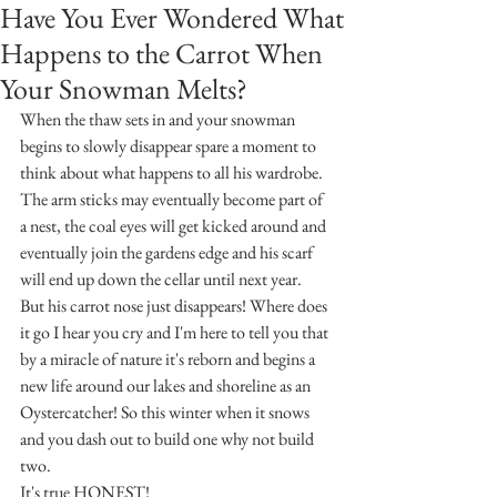
Have You Ever Wondered What
Happens to the Carrot When
Your Snowman Melts?
When the thaw sets in and your snowman 
begins to slowly disappear spare a moment to 
think about what happens to all his wardrobe. 
The arm sticks may eventually become part of 
a nest, the coal eyes will get kicked around and 
eventually join the gardens edge and his scarf 
will end up down the cellar until next year.
But his carrot nose just disappears! Where does 
it go I hear you cry and I'm here to tell you that 
by a miracle of nature it's reborn and begins a 
new life around our lakes and shoreline as an 
Oystercatcher! So this winter when it snows 
and you dash out to build one why not build 
two.
It's true HONEST!