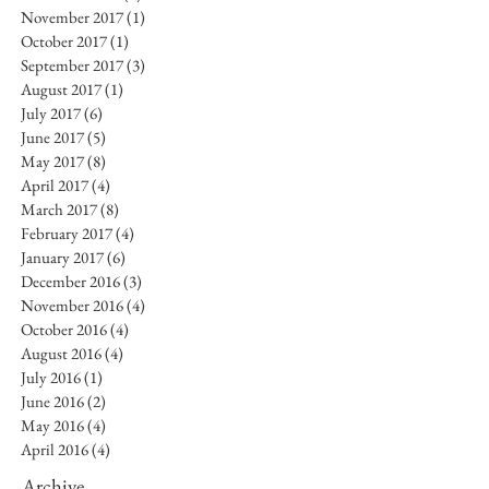
November 2017
(1)
1 post
October 2017
(1)
1 post
September 2017
(3)
3 posts
August 2017
(1)
1 post
July 2017
(6)
6 posts
June 2017
(5)
5 posts
May 2017
(8)
8 posts
April 2017
(4)
4 posts
March 2017
(8)
8 posts
February 2017
(4)
4 posts
January 2017
(6)
6 posts
December 2016
(3)
3 posts
November 2016
(4)
4 posts
October 2016
(4)
4 posts
August 2016
(4)
4 posts
July 2016
(1)
1 post
June 2016
(2)
2 posts
May 2016
(4)
4 posts
April 2016
(4)
4 posts
Archive