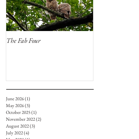
The Fab Four
Badger, Badger, 
June 2026
(1)
1 post
May 2026
(3)
3 posts
October 2025
(1)
1 post
November 2022
(2)
2 posts
August 2022
(3)
3 posts
July 2022
(4)
4 posts