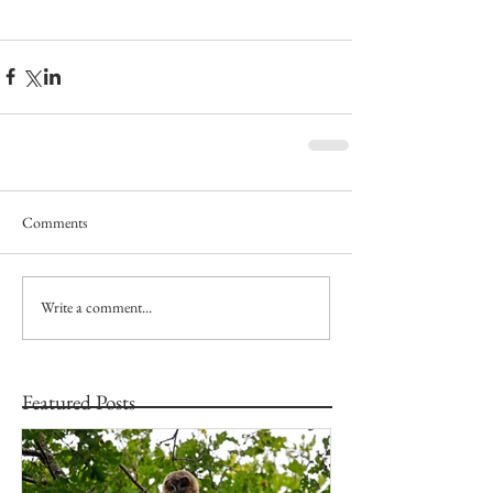
Comments
Write a comment...
Featured Posts