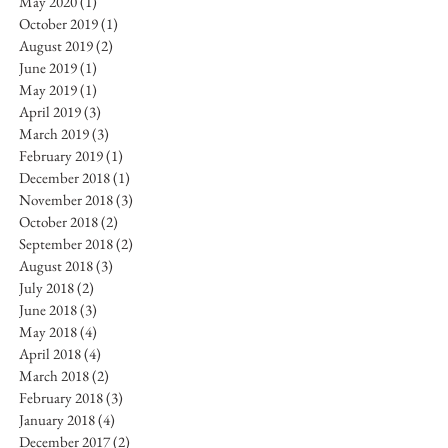
May 2020
(1)
1 post
October 2019
(1)
1 post
August 2019
(2)
2 posts
June 2019
(1)
1 post
May 2019
(1)
1 post
April 2019
(3)
3 posts
March 2019
(3)
3 posts
February 2019
(1)
1 post
December 2018
(1)
1 post
November 2018
(3)
3 posts
October 2018
(2)
2 posts
September 2018
(2)
2 posts
August 2018
(3)
3 posts
July 2018
(2)
2 posts
June 2018
(3)
3 posts
May 2018
(4)
4 posts
April 2018
(4)
4 posts
March 2018
(2)
2 posts
February 2018
(3)
3 posts
January 2018
(4)
4 posts
December 2017
(2)
2 posts