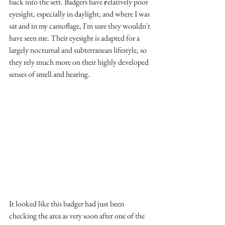
back into the sett. Badgers have 
r
elatively poor 
eyesight, especially in daylight, and where I was 
sat and in my camoflage, I'm sure they wouldn't 
have seen me. Their eyesight is adapted for a 
largely nocturnal and subterranean lifestyle, so 
they rely much more on their highly developed 
senses of smell and hearing.
It looked like this badger had just been 
checking the area as very soon after one of the 