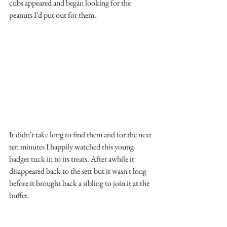
cubs appeared and began looking for the 
peanuts I'd put out for them.
It didn't take long to find them and for the next 
ten minutes I happily watched this young 
badger tuck in to its treats. After awhile it 
disappeared back to the sett but it wasn't long 
before it brought back a sibling to join it at the 
buffet.