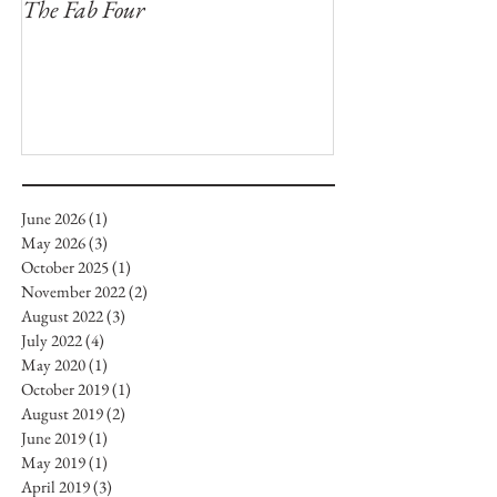
The Fab Four
Badger, Badger, 
June 2026
(1)
1 post
May 2026
(3)
3 posts
October 2025
(1)
1 post
November 2022
(2)
2 posts
August 2022
(3)
3 posts
July 2022
(4)
4 posts
May 2020
(1)
1 post
October 2019
(1)
1 post
August 2019
(2)
2 posts
June 2019
(1)
1 post
May 2019
(1)
1 post
April 2019
(3)
3 posts