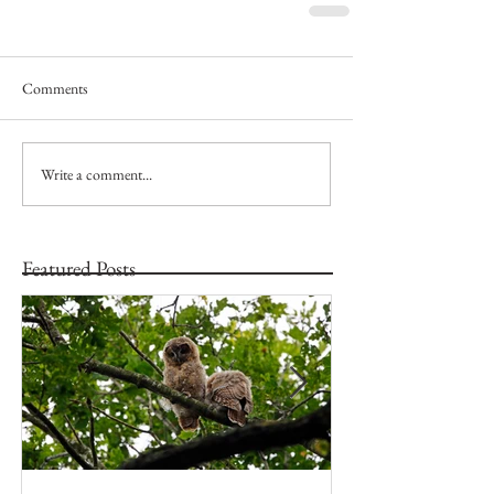
Comments
Write a comment...
Featured Posts