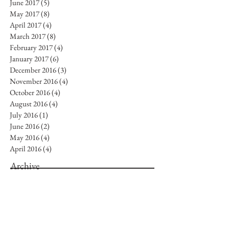
June 2017
(5)
5 posts
May 2017
(8)
8 posts
April 2017
(4)
4 posts
March 2017
(8)
8 posts
February 2017
(4)
4 posts
January 2017
(6)
6 posts
December 2016
(3)
3 posts
November 2016
(4)
4 posts
October 2016
(4)
4 posts
August 2016
(4)
4 posts
July 2016
(1)
1 post
June 2016
(2)
2 posts
May 2016
(4)
4 posts
April 2016
(4)
4 posts
Archive