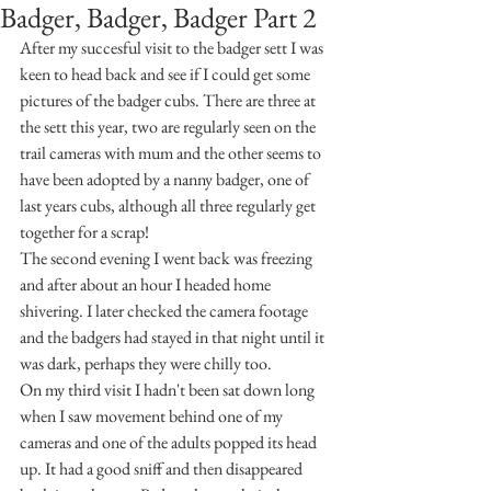
Badger, Badger, Badger Part 2
After my succesful visit to the badger sett I was 
keen to head back and see if I could get some 
pictures of the badger cubs. There are three at 
the sett this year, two are regularly seen on the 
trail cameras with mum and the other seems to 
have been adopted by a nanny badger, one of 
last years cubs, although all three regularly get 
together for a scrap!
The second evening I went back was freezing 
and after about an hour I headed home 
shivering. I later checked the camera footage 
and the badgers had stayed in that night until it 
was dark, perhaps they were chilly too.
On my third visit I hadn't been sat down long 
when I saw movement behind one of my 
cameras and one of the adults popped its head 
up. It had a good sniff and then disappeared 