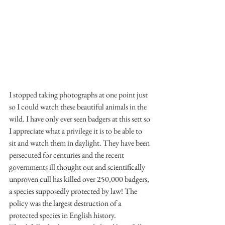
I stopped taking photographs at one point just 
so I could watch these beautiful animals in the 
wild. I have only ever seen badgers at this sett so 
I appreciate what a privilege it is to be able to 
sit and watch them in daylight. They have been 
persecuted for centuries and the recent 
governments ill thought out and scientifically 
unproven cull has killed over 250,000 badgers, 
a species supposedly protected by law! The 
policy was the largest destruction of a 
protected species in English history. 