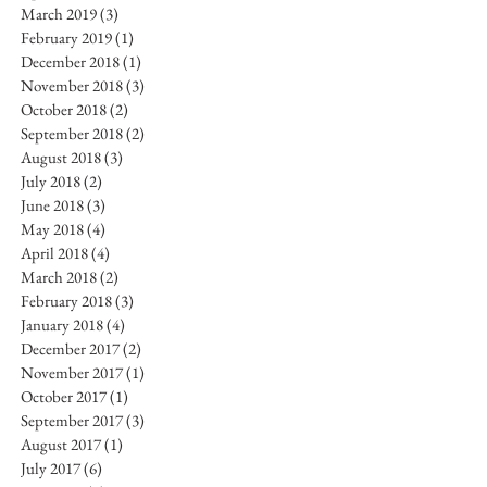
March 2019
(3)
3 posts
February 2019
(1)
1 post
December 2018
(1)
1 post
November 2018
(3)
3 posts
October 2018
(2)
2 posts
September 2018
(2)
2 posts
August 2018
(3)
3 posts
July 2018
(2)
2 posts
June 2018
(3)
3 posts
May 2018
(4)
4 posts
April 2018
(4)
4 posts
March 2018
(2)
2 posts
February 2018
(3)
3 posts
January 2018
(4)
4 posts
December 2017
(2)
2 posts
November 2017
(1)
1 post
October 2017
(1)
1 post
September 2017
(3)
3 posts
August 2017
(1)
1 post
July 2017
(6)
6 posts