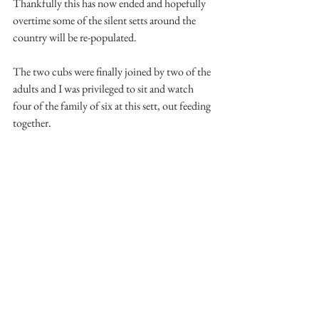
Thankfully this has now ended and hopefully 
overtime some of the silent setts around the 
country will be re-populated.
The two cubs were finally joined by two of the 
adults and I was privileged to sit and watch 
four of the family of six at this sett, out feeding 
together.