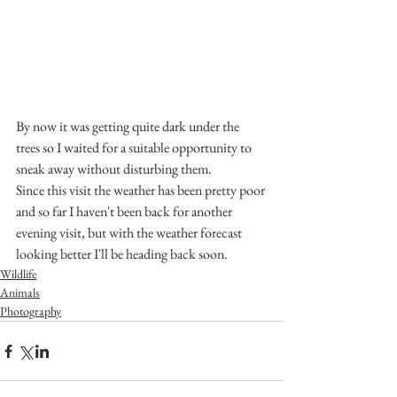
By now it was getting quite dark under the 
trees so I waited for a suitable opportunity to 
sneak away without disturbing them. 
Since this visit the weather has been pretty poor 
and so far I haven't been back for another 
evening visit, but with the weather forecast 
looking better I'll be heading back soon.
Wildlife
Animals
Photography