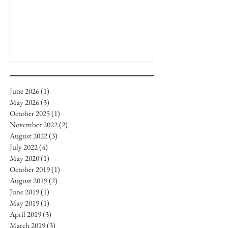
June 2026
(1)
1 post
May 2026
(3)
3 posts
October 2025
(1)
1 post
November 2022
(2)
2 posts
August 2022
(3)
3 posts
July 2022
(4)
4 posts
May 2020
(1)
1 post
October 2019
(1)
1 post
August 2019
(2)
2 posts
June 2019
(1)
1 post
May 2019
(1)
1 post
April 2019
(3)
3 posts
March 2019
(3)
3 posts