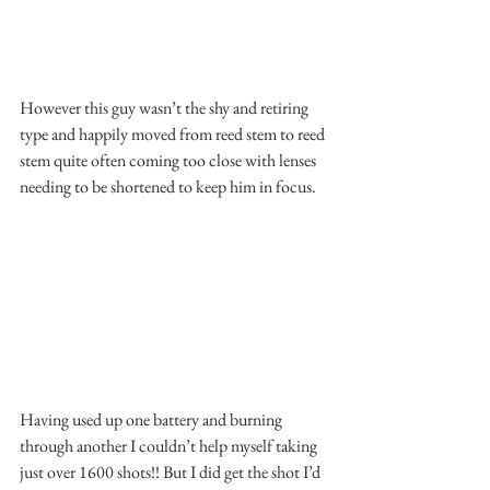
However this guy wasn’t the shy and retiring 
type and happily moved from reed stem to reed 
stem quite often coming too close with lenses 
needing to be shortened to keep him in focus.
Having used up one battery and burning 
through another I couldn’t help myself taking 
just over 1600 shots!! But I did get the shot I’d 