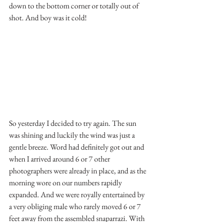
down to the bottom corner or totally out of 
shot. And boy was it cold!
So yesterday I decided to try again. The sun 
was shining and luckily the wind was just a 
gentle breeze. Word had definitely got out and 
when I arrived around 6 or 7 other 
photographers were already in place, and as the 
morning wore on our numbers rapidly 
expanded. And we were royally entertained by 
a very obliging male who rarely moved 6 or 7 
feet away from the assembled snaparrazi. With 