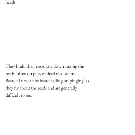
heads.
They build their nests low down among the 
reeds, often on piles of dead reed stems. 
Bearded tits can be heard calling or ‘pinging’ as 
they fly about the reeds and are generally 
difficult to see.