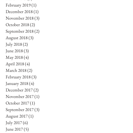
February 2019
(1)
1 post
December 2018
(1)
1 post
November 2018
(3)
3 posts
October 2018
(2)
2 posts
September 2018
(2)
2 posts
August 2018
(3)
3 posts
July 2018
(2)
2 posts
June 2018
(3)
3 posts
May 2018
(4)
4 posts
April 2018
(4)
4 posts
March 2018
(2)
2 posts
February 2018
(3)
3 posts
January 2018
(4)
4 posts
December 2017
(2)
2 posts
November 2017
(1)
1 post
October 2017
(1)
1 post
September 2017
(3)
3 posts
August 2017
(1)
1 post
July 2017
(6)
6 posts
June 2017
(5)
5 posts