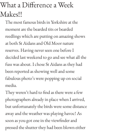
What a Difference a Week
Makes!!
The most famous birds in Yorkshire at the 
moment are the bearded tits or bearded 
reedlings which are putting on amazing shows 
at both St Aidans and Old Moor nature 
reserves. Having never seen one before I 
decided last weekend to go and see what all the 
fuss was about. I chose St Aidans as they had 
been reported as showing well and some 
fabulous photo’s were popping up on social 
media.
They weren’t hard to find as there were a few 
photographers already in place when I arrived, 
but unfortunately the birds were some distance 
away and the weather was playing havoc! As 
soon as you got one in the viewfinder and 
pressed the shutter they had been blown either 