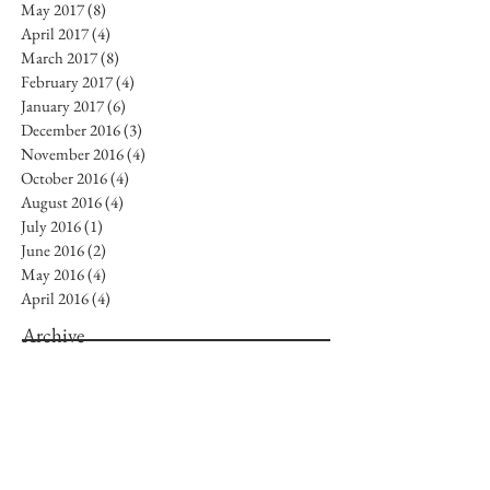
May 2017
(8)
8 posts
April 2017
(4)
4 posts
March 2017
(8)
8 posts
February 2017
(4)
4 posts
January 2017
(6)
6 posts
December 2016
(3)
3 posts
November 2016
(4)
4 posts
October 2016
(4)
4 posts
August 2016
(4)
4 posts
July 2016
(1)
1 post
June 2016
(2)
2 posts
May 2016
(4)
4 posts
April 2016
(4)
4 posts
Archive