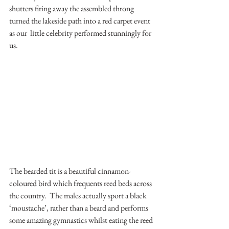
shutters firing away the assembled throng 
turned the lakeside path into a red carpet event 
as our  little celebrity performed stunningly for 
us.
The bearded tit is a beautiful cinnamon-
coloured bird which frequents reed beds across 
the country.  The males actually sport a black 
‘moustache’, rather than a beard and performs 
some amazing gymnastics whilst eating the reed 