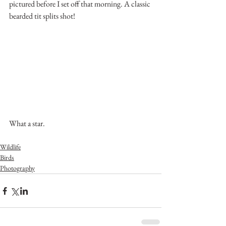
pictured before I set off that morning. A classic 
bearded tit splits shot!
What a star.
Wildlife
Birds
Photography