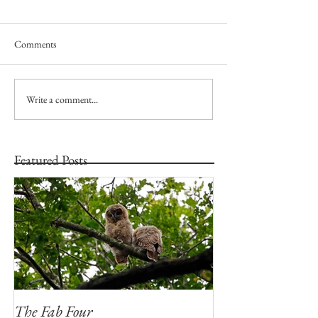
Comments
Write a comment...
Featured Posts
The Fab Four
Badger, Badger, 