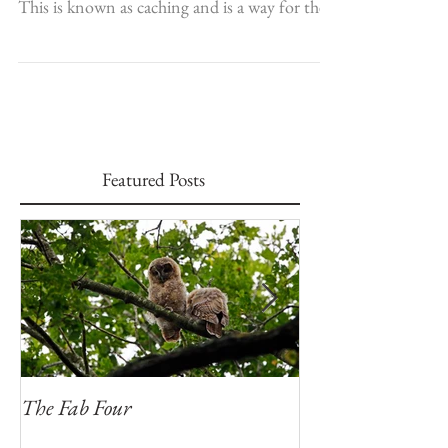
Jays and nuthatches are two birds which will
take food and store it away for a “rainy day”.
This is known as caching and is a way for the...
Featured Posts