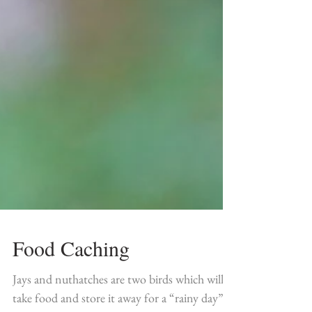
Food Caching