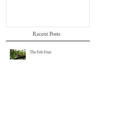
The Fab Four
Badger, Badger, 
Recent Posts
The Fab Four
Badger, Badger, Badger Part 2