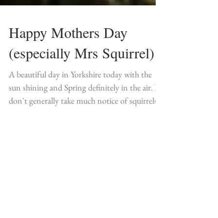
Happy Mothers Day
(especially Mrs Squirrel)
A beautiful day in Yorkshire today with the
sun shining and Spring definitely in the air. I
don't generally take much notice of squirrels...
Featured Posts