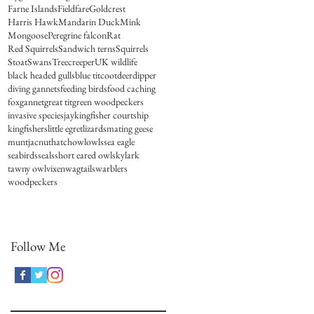
Farne Islands
Fieldfare
Goldcrest
Harris Hawk
Mandarin Duck
Mink
Mongoose
Peregrine falcon
Rat
Red Squirrels
Sandwich terns
Squirrels
Stoat
Swans
Treecreeper
UK wildlife
black headed gulls
blue tit
coot
deer
dipper
diving gannets
feeding birds
food caching
fox
gannet
great tit
green woodpeckers
invasive species
jay
kingfisher courtship
kingfishers
little egret
lizards
mating geese
muntjac
nuthatch
owl
owls
sea eagle
seabirds
seals
short eared owl
skylark
tawny owl
vixen
wagtails
warblers
woodpeckers
Follow Me