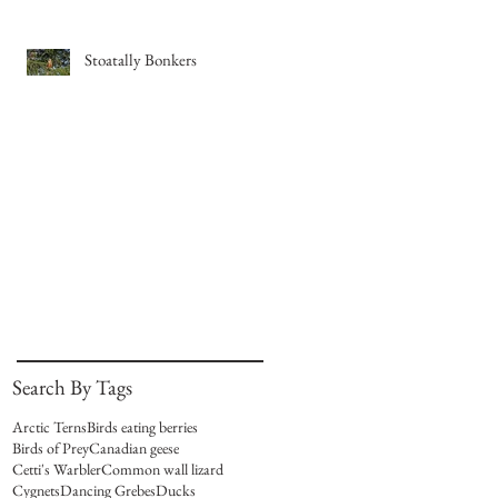
Stoatally Bonkers
Search By Tags
Arctic Terns
Birds eating berries
Birds of Prey
Canadian geese
Cetti's Warbler
Common wall lizard
Cygnets
Dancing Grebes
Ducks