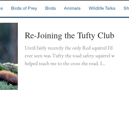
es
Birds of Prey
Birds
Animals
Wildlife Talks
Sh
Re-Joining the Tufty Club
Until fairly recently the only Red squirrel I’d
ever seen was Tufty the road safety squirrel who
helped teach me to the cross the road. I...