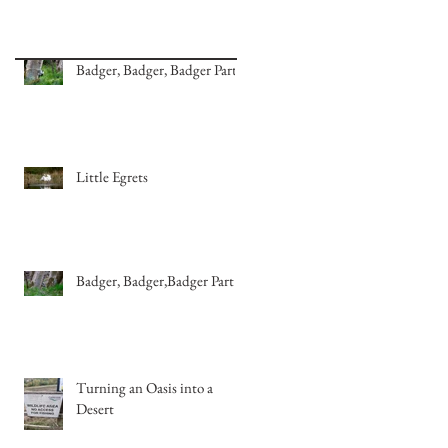
Badger, Badger, Badger Part 2
Little Egrets
Badger, Badger,Badger Part 1
Turning an Oasis into a
Desert