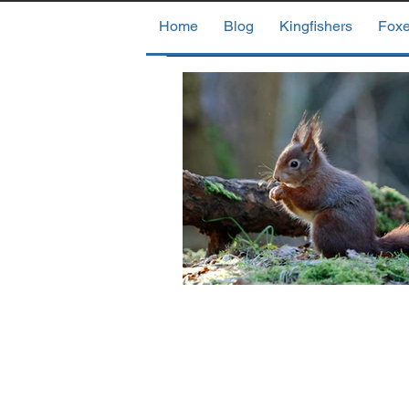
Home
Blog
Kingfishers
Fox