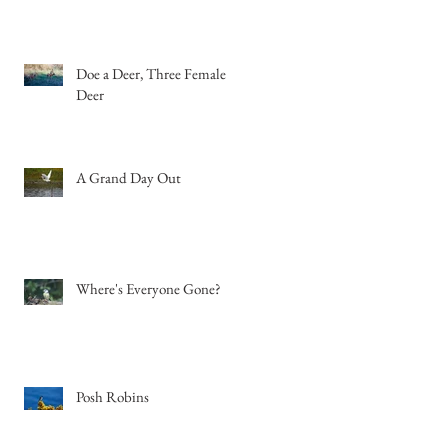
Doe a Deer, Three Female
Deer
A Grand Day Out
Where's Everyone Gone?
Posh Robins