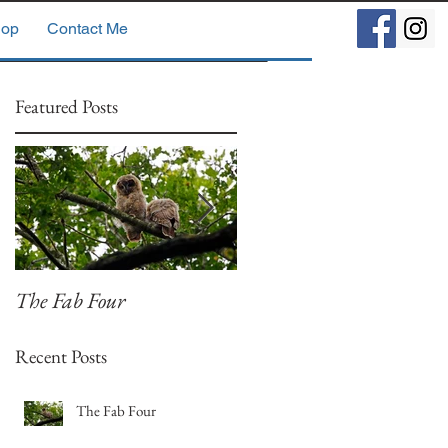
op
Contact Me
Featured Posts
The Fab Four
Badger, Badger, Badger
Part 2
Recent Posts
The Fab Four