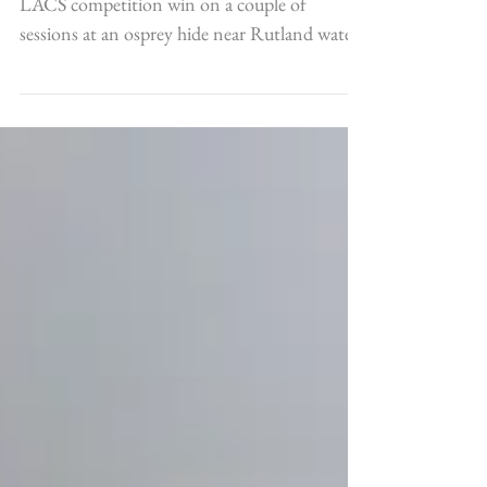
Let Us Osprey
I decided to spend my prize money from the
LACS competition win on a couple of
sessions at an osprey hide near Rutland water
in the...