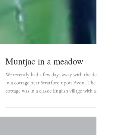
Muntjac in a meadow
We recently had a few days away with the dogs
in a cottage near Stratford upon Avon. The
cottage was in a classic English village with a...