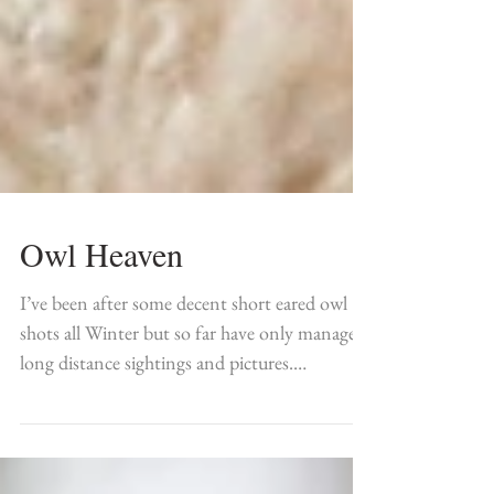
Owl Heaven
I’ve been after some decent short eared owl
shots all Winter but so far have only managed
long distance sightings and pictures.
However...