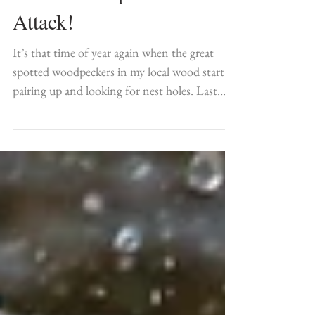
When Woodpeckers
Attack!
It’s that time of year again when the great
spotted woodpeckers in my local wood start
pairing up and looking for nest holes. Last
year I...