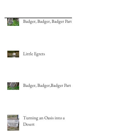
Badger, Badger, Badger Part 2
Little Egrets
Badger, Badger,Badger Part 1
Turning an Oasis into a
Desert