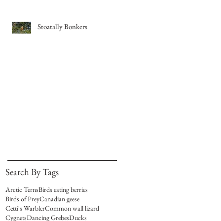
Stoatally Bonkers
Search By Tags
Arctic Terns
Birds eating berries
Birds of Prey
Canadian geese
Cetti's Warbler
Common wall lizard
Cygnets
Dancing Grebes
Ducks