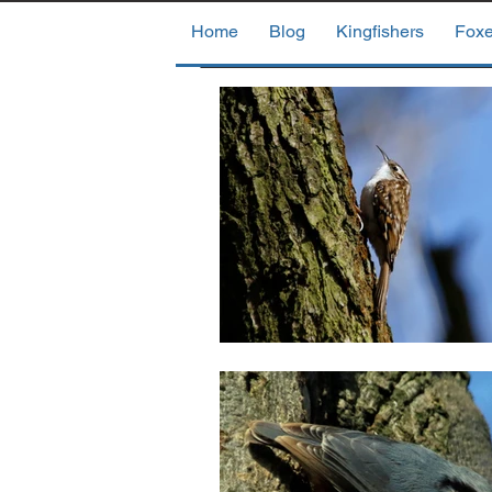
Home
Blog
Kingfishers
Fox