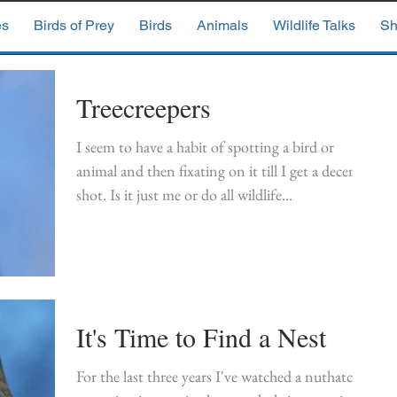
es
Birds of Prey
Birds
Animals
Wildlife Talks
Sh
Treecreepers
I seem to have a habit of spotting a bird or
animal and then fixating on it till I get a decent
shot. Is it just me or do all wildlife...
It's Time to Find a Nest
For the last three years I've watched a nuthatch