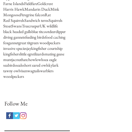
Farne Islands
Fieldfare
Goldcrest
Harris Hawk
Mandarin Duck
Mink
Mongoose
Peregrine falcon
Rat
Red Squirrels
Sandwich terns
Squirrels
Stoat
Swans
Treecreeper
UK wildlife
black headed gulls
blue tit
coot
deer
dipper
diving gannets
feeding birds
food caching
fox
gannet
great tit
green woodpeckers
invasive species
jay
kingfisher courtship
kingfishers
little egret
lizards
mating geese
muntjac
nuthatch
owl
owls
sea eagle
seabirds
seals
short eared owl
skylark
tawny owl
vixen
wagtails
warblers
woodpeckers
Follow Me