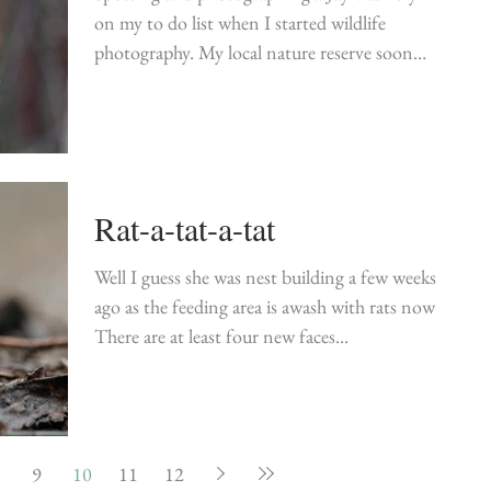
on my to do list when I started wildlife
photography. My local nature reserve soon
became...
Rat-a-tat-a-tat
Well I guess she was nest building a few weeks
ago as the feeding area is awash with rats now!!
There are at least four new faces...
9
10
11
12