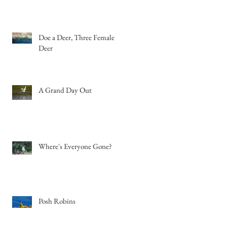
Doe a Deer, Three Female
Deer
A Grand Day Out
Where's Everyone Gone?
Posh Robins