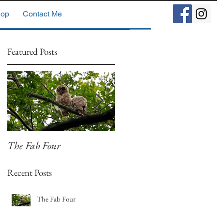
op
Contact Me
Featured Posts
The Fab Four
Badger, Badger, Badger
Part 2
Recent Posts
The Fab Four