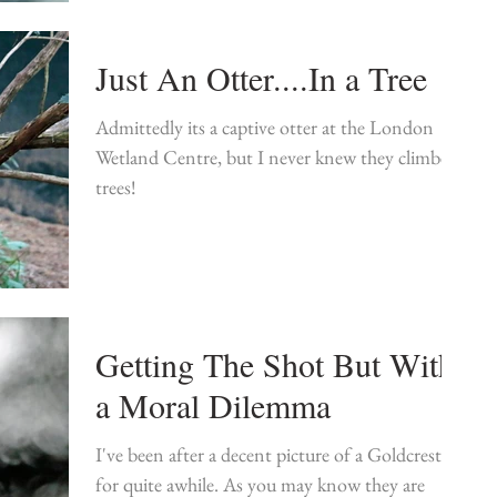
Just An Otter....In a Tree
Admittedly its a captive otter at the London
Wetland Centre, but I never knew they climbed
trees!
Getting The Shot But With
a Moral Dilemma
I've been after a decent picture of a Goldcrest
for quite awhile. As you may know they are