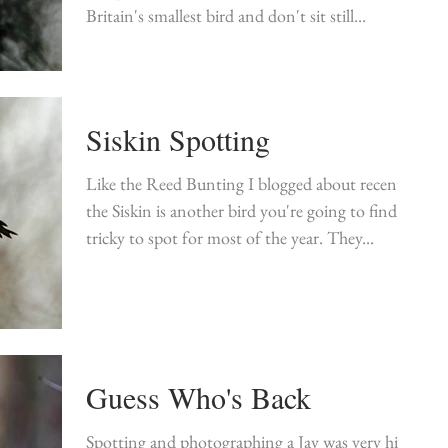
Britain's smallest bird and don't sit still...
Siskin Spotting
Like the Reed Bunting I blogged about recently
the Siskin is another bird you're going to find
tricky to spot for most of the year. They...
Guess Who's Back
Spotting and photographing a Jay was very high