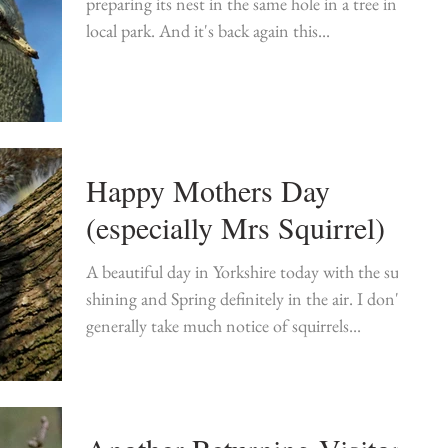
preparing its nest in the same hole in a tree in my
local park. And it's back again this...
Happy Mothers Day
(especially Mrs Squirrel)
A beautiful day in Yorkshire today with the sun
shining and Spring definitely in the air. I don't
generally take much notice of squirrels...