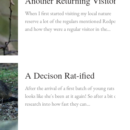
Another Returning Visitor
When I first started visiting my local nature
reserve a lot of the regulars mentioned Redpolls
and how they were a regular visitor in the...
A Decison Rat-ified
After the arrival of a first batch of young rats it
looks like she's been at it again! So after a bit of
research into how fast they can...